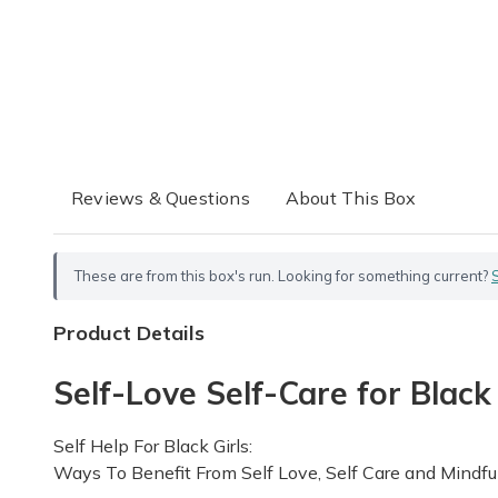
Reviews & Questions
About This Box
These are from this box's run. Looking for something current?
Product Details
Self-Love Self-Care for Black
Self Help For Black Girls:
Ways To Benefit From Self Love, Self Care and Mindfu