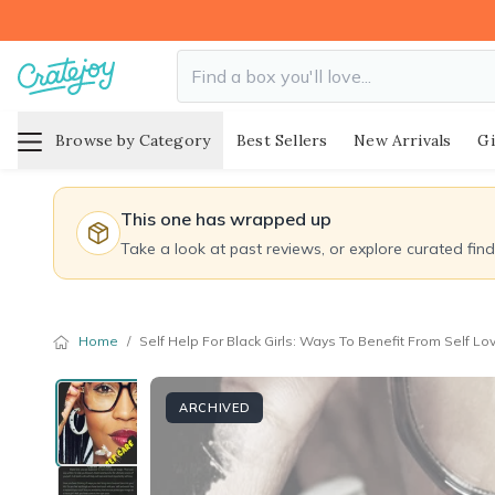
Browse by Category
Best Sellers
New Arrivals
Gi
This one has wrapped up
Take a look at past reviews, or explore curated fin
Home
/
Self Help For Black Girls: Ways To Benefit From Self L
ARCHIVED