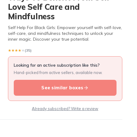
Love Self Care and
Mindfulness
Self Help For Black Girls: Empower yourself with self-love,
self-care, and mindfulness techniques to unlock your
inner magic. Discover your true potential.
★★★★★
★★★★★
(35)
Looking for an active subscription like this?
Hand-picked from active sellers, available now.
See similar boxes
Already subscribed? Write a review