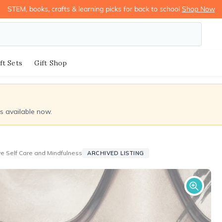
STEM, books, crafts & learning picks for back to school
Shop Now
ft Sets
Gift Shop
ds available now.
ove Self Care and Mindfulness
ARCHIVED LISTING