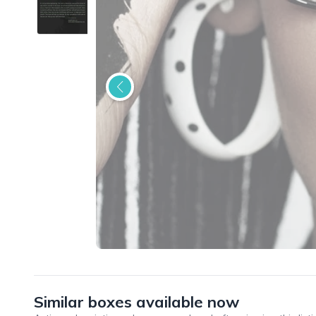
Similar boxes available now