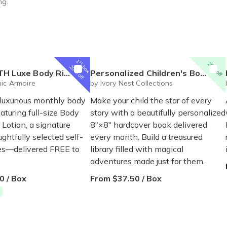
ng.
1
st
20% off
box
20% off
al Box – Luxury Body Care Subscription
Personalized Children's Book Club | A New Story Every Month featuring your child's name and arrives as a beautifully personalized keepsake.
ic Armoire
by Ivory Nest Collections
 luxurious monthly body
Make your child the star of every
eaturing full-size Body
story with a beautifully personalized
Lotion, a signature
8"×8" hardcover book delivered
ghtfully selected self-
every month. Build a treasured
ses—delivered FREE to
library filled with magical
adventures made just for them.
0 / Box
From $37.50 / Box