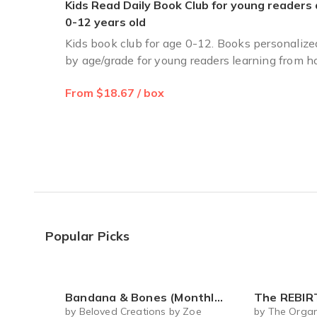
Kids Read Daily Book Club for young readers
0-12 years old
Kids book club for age 0-12. Books personalize
by age/grade for young readers learning from 
From $18.67 / box
Popular Picks
Bandana & Bones (Monthly Subscription)
The REBIRTH Luxe Body Ritu
by Beloved Creations by Zoe
by The Organ