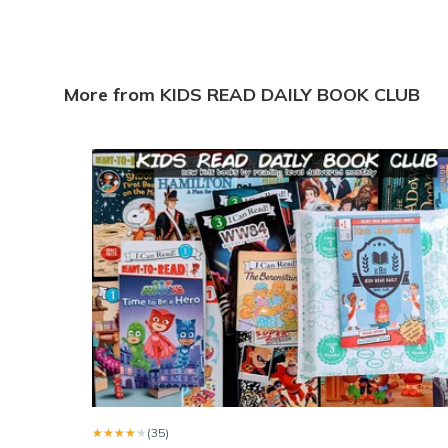
I love all the books sent to my grandson he FaceTimes 
Brandi w.
·
April 2025
Nice selection.
More from KIDS READ DAILY BOOK CLUB
I ordered a 3 month sub. In Dec. All were delivered by End
Yvonne d.
·
April 2025
Reading bug
I am very happy I came across this book subscription for m
Leslie H.
·
February 2023
★★★★★
★★★★★
(35)