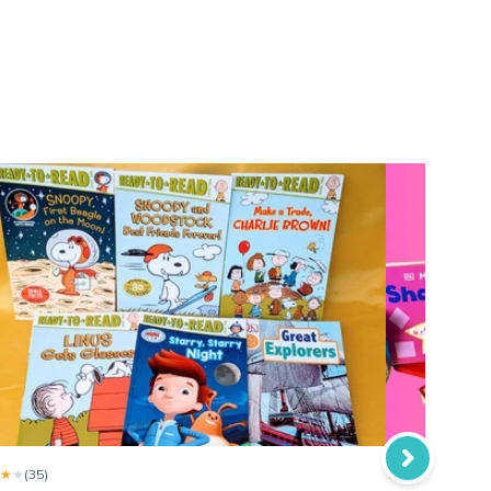
 will definitely recommend the reading bug subscriptions
★★
★★
(35)
★★★★★
★★★★★
(35)