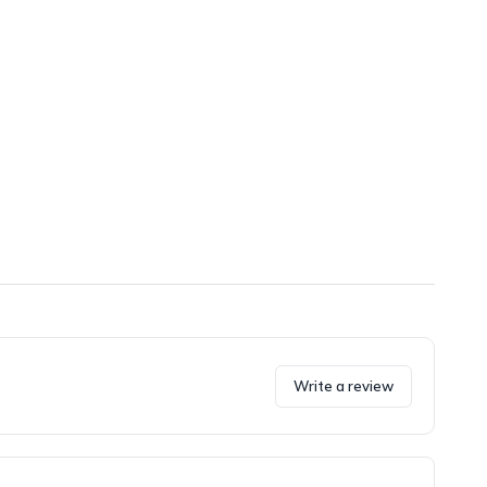
Write a review