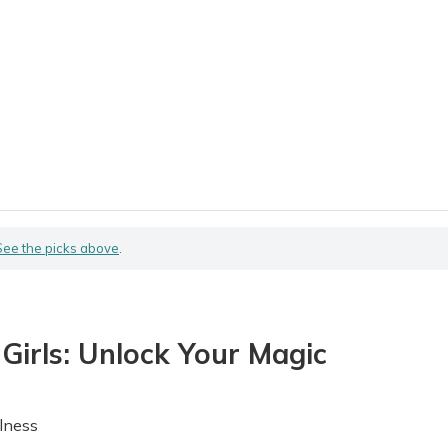
See the picks above
.
 Girls: Unlock Your Magic
lness