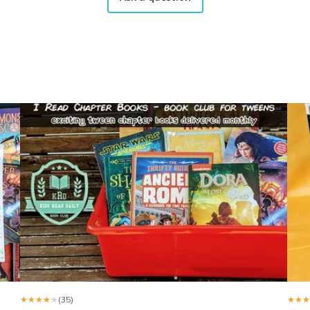
me when the arrive and shows them to me. He’s always so happy
 of Feb. The girls love the books.
y little one. The only small detail I got more boys book than girl. I
★★★★★
★★★★★
(35)
★★★
★★★