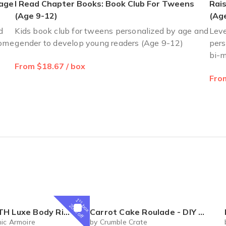
 age
I Read Chapter Books: Book Club For Tweens
Rais
(Age 9-12)
(Age
d
Kids book club for tweens personalized by age and
Leve
home
gender to develop young readers (Age 9-12)
pers
bi-m
From $18.67 / box
From
1
st
box
20% off
al Box – Luxury Body Care Subscription
Carrot Cake Roulade - DIY Baking Kit by CrumbleCrate
ic Armoire
by Crumble Crate