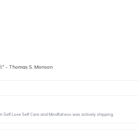
il." - Thomas S. Monson
om Self Love Self Care and Mindfulness was actively shipping.