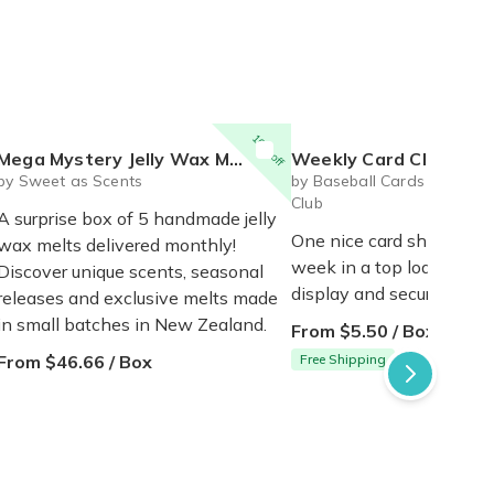
10% off
Mega Mystery Jelly Wax Melt Club
Weekly Card Club
by Sweet as Scents
by Baseball Cards of the M
Club
A surprise box of 5 handmade jelly
One nice card shipped to
wax melts delivered monthly!
week in a top loader for 
Discover unique scents, seasonal
display and security!
releases and exclusive melts made
in small batches in New Zealand.
From $5.50 / Box
From $46.66 / Box
Free Shipping