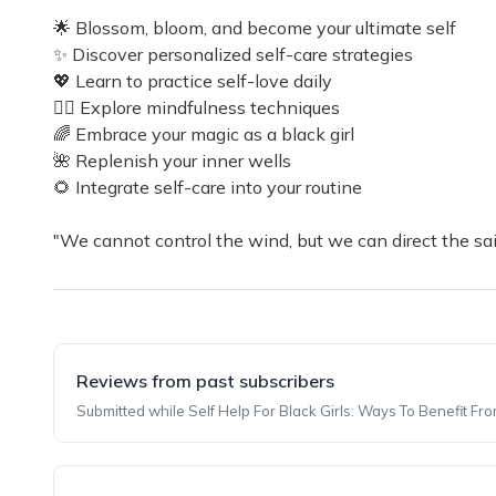
🌟 Blossom, bloom, and become your ultimate self
✨ Discover personalized self-care strategies
💖 Learn to practice self-love daily
🧘‍♀️ Explore mindfulness techniques
🌈 Embrace your magic as a black girl
🌺 Replenish your inner wells
🌻 Integrate self-care into your routine
"We cannot control the wind, but we can direct the sa
Reviews from past subscribers
Submitted while Self Help For Black Girls: Ways To Benefit Fr