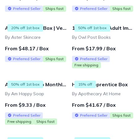
Preferred Seller
Ships fast
Preferred Seller
Ships fast
Aster Skincare Box | Vegan & Organic Beauty Subscription - Full-Size Products
14 & Up Young Adult Imagination Box and Mini Subscriptions
20% off 1st box
50% off 1st box
By Aster Skincare
By Owl Post Books
From $48.17 / Box
From $17.99 / Box
Preferred Seller
Ships fast
Preferred Seller
Free shipping
Am Happy Soap Monthly Subscription Box
Herbal Apprentice Box
50% off 1st box
15% off
By Am Happy Soap
By Apothecary At Home
From $9.33 / Box
From $41.67 / Box
Preferred Seller
Preferred Seller
Ships fast
Free shipping
Ships fast