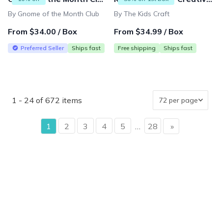
By Gnome of the Month Club
By The Kids Craft
From $34.00 / Box
From $34.99 / Box
Preferred Seller
Ships fast
Free shipping
Ships fast
1 - 24 of 672 items
page
1
2
3
4
5
…
28
»
page
{"collectionHandle":"gift-that-keeps-on-giving-under-50",