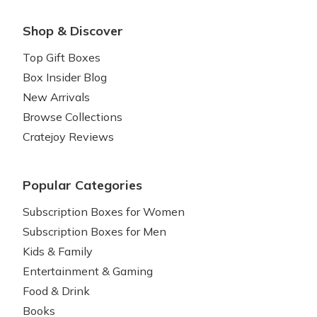
Shop & Discover
Top Gift Boxes
Box Insider Blog
New Arrivals
Browse Collections
Cratejoy Reviews
Popular Categories
Subscription Boxes for Women
Subscription Boxes for Men
Kids & Family
Entertainment & Gaming
Food & Drink
Books