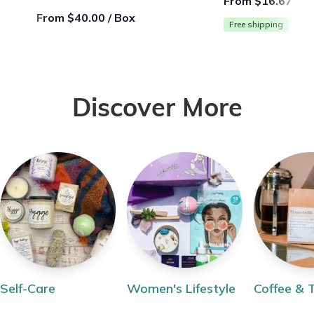
From $16.67 / B
From $40.00 / Box
Free shipping
Discover More
Self-Care
Women's Lifestyle
Coffee & 