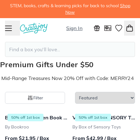
STEM, books, crafts & learning picks for back to school
Shop
Now
Sign In
Premium Gifts Under $50
Mid-Range Treasures Now 20% Off with Code: MERRY24
Filter
672 products
Bookroo's Tween Book Club
VIP BOX OF SENSORY TOYS 💚 for Kids 4-9 years
50% off 1st box
50% off 1st box
By Bookroo
By Box of Sensory Toys
From $21.95 / Box
From $42.99 / Box