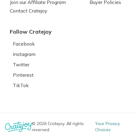
Join our Affiliate Program
Buyer Policies
Contact Cratejoy
Follow Cratejoy
Facebook
Instagram
Twitter
Pinterest
TikTok
© 2026 Cratejoy. All rights
Your Privacy
reserved.
Choices