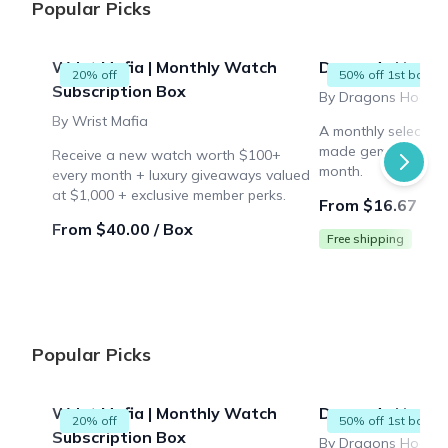
Popular Picks
Wrist Mafia | Monthly Watch
Dragon's Hoard 
20% off
50% off 1st box
Subscription Box
By Dragons Hoard
By Wrist Mafia
A monthly selection
made gemstones to
Receive a new watch worth $100+
month.
every month + luxury giveaways valued
at $1,000 + exclusive member perks.
From $16.67 / B
From $40.00 / Box
Free shipping
Popular Picks
Wrist Mafia | Monthly Watch
Dragon's Hoard 
20% off
50% off 1st box
Subscription Box
By Dragons Hoard