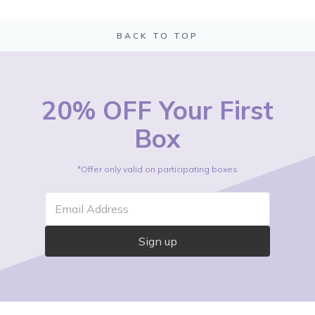
BACK TO TOP
20% OFF Your First
Box
*Offer only valid on participating boxes
Email Address
Sign up