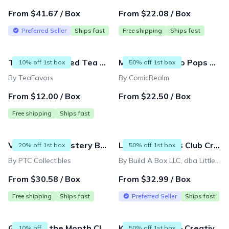
From $41.67 / Box
From $22.08 / Box
Preferred Seller
Ships fast
Free shipping
Ships fast
The Personalized Tea Subscription : Sip into Serenity with Personalized Blends of 40 Premium Teas🍵✨
Mystery 2 Funko Pops Subscription Box !!
10% off 1st box
50% off 1st box
By TeaFavors
By ComicRealm
From $12.00 / Box
From $22.50 / Box
Free shipping
Ships fast
Video Game Mystery Box - New Games Every Month!
Little Dreamers Club Crafts Subscription Box - MONTHLY Subscription Box
20% off 1st box
50% off 1st box
By PTC Collectibles
By Build A Box LLC, dba Little Dreamers Club
From $30.58 / Box
From $32.99 / Box
Free shipping
Ships fast
Preferred Seller
Ships fast
Gnome of the Month Club
Kids Craft Box – Creative DIY Art & Crafts Projects Delivered Monthly for Ages 3–9
10% off
50% off 1st box