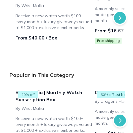
By Wrist Mafia
A monthly selection
made gemstones to
Receive a new watch worth $100+
month.
every month + luxury giveaways valued
at $1,000 + exclusive member perks.
From $16.67 / B
From $40.00 / Box
Free shipping
Popular in This Category
Wrist Mafia | Monthly Watch
Dragon's Hoard 
20% off
50% off 1st box
Subscription Box
By Dragons Hoard
By Wrist Mafia
A monthly selection
made gemstones to
Receive a new watch worth $100+
month.
every month + luxury giveaways valued
at $1,000 + exclusive member perks.