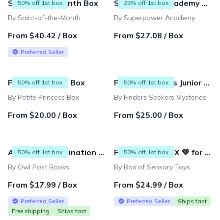
Saint of the Month Box
Superpower Academy Subscription
50% off 1st box
25% off 1st box
By Saint-of-the-Month
By Superpower Academy
From $40.42 / Box
From $27.08 / Box
Preferred Seller
Petite Princess Box
Finders Seekers Junior Explorers
50% off 1st box
50% off 1st box
By Petite Princess Box
By Finders Seekers Mysteries
From $20.00 / Box
From $25.00 / Box
Ages 0-13 Imagination Box and Mini Subscriptions
FIDGET TOY BOX 💚 for Tweens & Kids (9-12 years)
50% off 1st box
50% off 1st box
By Owl Post Books
By Box of Sensory Toys
From $17.99 / Box
From $24.99 / Box
Preferred Seller
Preferred Seller
Ships fast
Free shipping
Ships fast