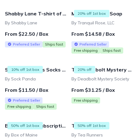
Shabby Lane T-shirt of the month
Monthly Luxury Soap
20% off 1st box
By Shabby Lane
By Tranquil Rose, LLC
From $22.50 / Box
From $14.58 / Box
Preferred Seller
Ships fast
Preferred Seller
Free shipping
Ships fast
Sock Panda Kids Socks (Ages 3-7) - Two Pairs Each Month
The Deadbolt Mystery Society Monthly Box
10% off 1st box
20% off
By Sock Panda
By Deadbolt Mystery Society
From $11.50 / Box
From $31.25 / Box
Preferred Seller
Free shipping
Free shipping
Ships fast
Box of Maine Subscription
Tea Runners
50% off 1st box
50% off 1st box
By Box of Maine
By Tea Runners