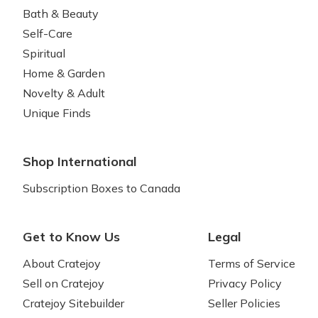
Bath & Beauty
Self-Care
Spiritual
Home & Garden
Novelty & Adult
Unique Finds
Shop International
Subscription Boxes to Canada
Get to Know Us
Legal
About Cratejoy
Terms of Service
Sell on Cratejoy
Privacy Policy
Cratejoy Sitebuilder
Seller Policies