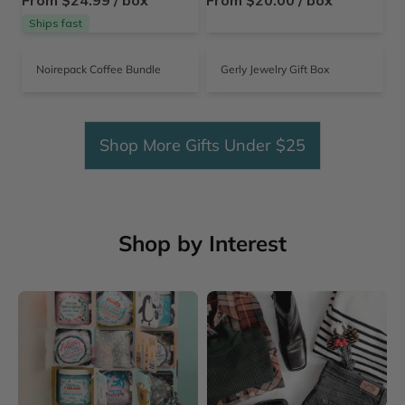
From $24.99 / box
From $20.00 / box
Ships fast
Noirepack Coffee Bundle
Gerly Jewelry Gift Box
Shop More Gifts Under $25
Shop by Interest