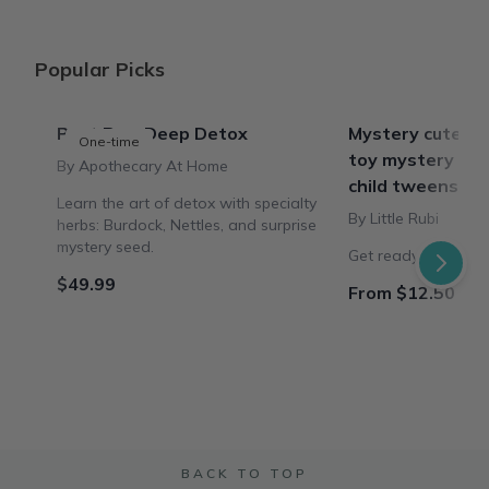
Popular Picks
Past Box: Deep Detox
Mystery cute bo
One-time
toy mystery plu
By Apothecary At Home
child tweens te
Learn the art of detox with specialty
By Little Rubi
herbs: Burdock, Nettles, and surprise
mystery seed.
Get ready for the s
$49.99
From $12.50 / B
BACK TO TOP