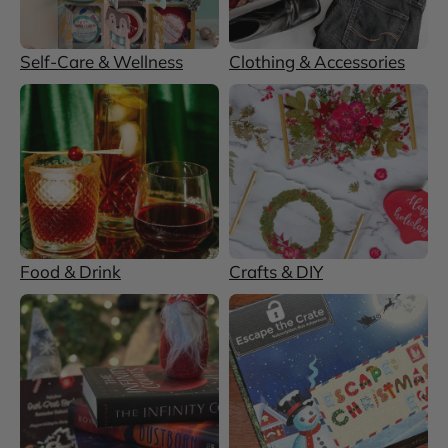
Self-Care & Wellness
Clothing & Accessories
Food & Drink
Crafts & DIY