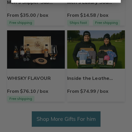
Men's Slipper Subscription Box
Men's Luxury Soap Box
From $35.00 / box
From $14.58 / box
Free shipping
Ships fast
Free shipping
WHISKY FLAVOUR
Inside the Leather Golf Gear Box For Men and Women
From $76.10 / box
From $74.99 / box
Free shipping
Shop More Gifts For him