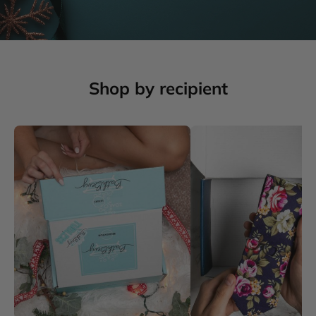
Shop by recipient