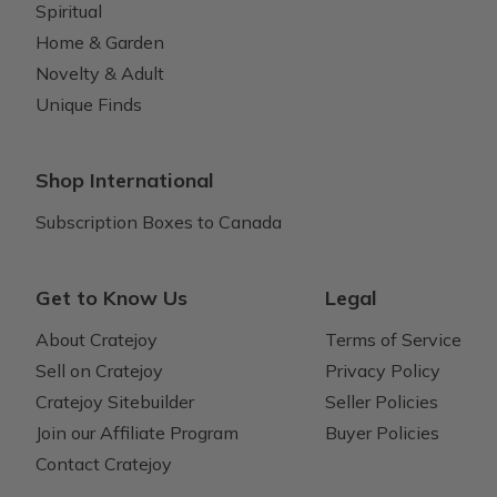
Spiritual
Home & Garden
Novelty & Adult
Unique Finds
Shop International
Subscription Boxes to Canada
Get to Know Us
Legal
About Cratejoy
Terms of Service
Sell on Cratejoy
Privacy Policy
Cratejoy Sitebuilder
Seller Policies
Join our Affiliate Program
Buyer Policies
Contact Cratejoy