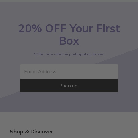
20% OFF Your First
Box
*Offer only valid on participating boxes
Email Address
Sign up
Shop & Discover