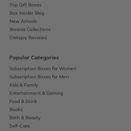
Top Gift Boxes
Box Insider Blog
New Arrivals
Browse Collections
Cratejoy Reviews
Popular Categories
Subscription Boxes for Women
Subscription Boxes for Men
Kids & Family
Entertainment & Gaming
Food & Drink
Books
Bath & Beauty
Self-Care