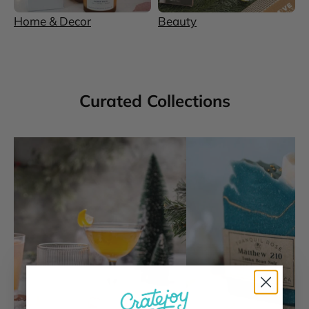
Home & Decor
Beauty
Curated Collections