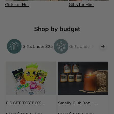
Gifts for Her
Gifts for Him
Shop by budget
Gifts Under $25
Gifts Under $50
FIDGET TOY BOX 💚 for Tweens & Kids (9-12 years)
Smelly Club 9oz - Soy Candle Subscription