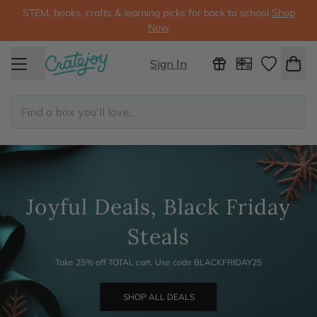
STEM, books, crafts & learning picks for back to school
Shop
Now
Sign In
Joyful Deals, Black Friday
Steals
Take 25% off TOTAL cart. Use code BLACKFRIDAY25
SHOP ALL DEALS