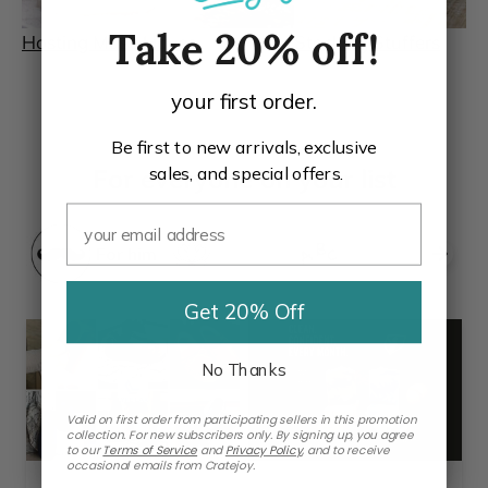
Hosting Must-Haves
Stocking Stuffers
Take 20% off!
your first order.
Be first to new arrivals, exclusive
sales, and special offers.
For everyone on your list
For him
For her
For kids
Get 20% Off
No Thanks
Valid on first order from participating sellers in this promotion
collection. For new subscribers only. By signing up, you agree
to our
Terms of Service
and
Privacy Policy
,
and to receive
occasional emails from Cratejoy.