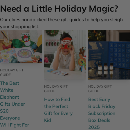
Need a Little Holiday Magic?
Our elves handpicked these gift guides to help you sleigh
your shopping list.
HOLIDAY GIFT
GUIDE
The Best
HOLIDAY GIFT
HOLIDAY GIFT
White
GUIDE
GUIDE
Elephant
How to Find
Best Early
Gifts Under
the Perfect
Black Friday
$20
Gift for Every
Subscription
Everyone
Kid
Box Deals
Will Fight For
2025