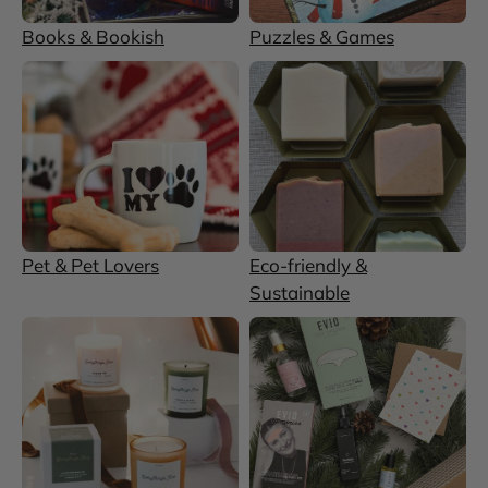
Books & Bookish
Puzzles & Games
Pet & Pet Lovers
Eco-friendly &
Sustainable